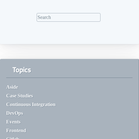
Topics
Aside
Case Studies
Continuous Integration
DevOps
Events
Frontend