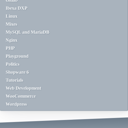
Gitlab
Ibexa DXP
Linux
Mixes
MySQL and MariaDB
Nginx
PHP
Playground
Politics
Shopware 6
Tutorials
Web Development
WooCommerce
Wordpress