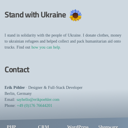
Stand with Ukraine
I stand in solidarity with the people of Ukraine. I donate clothes, money
to ukrainian refugees and helped collect and pack humanitarian aid onto
trucks. Find out
how you can help
.
Contact
Erik Pöhler
∙
Designer
&
Full-Stack Developer
Berlin
,
Germany
Email:
sayhello@erikpoehler.com
Phone:
+49 (0)176 76644201
PHP
CRM
WordPress
Shopware