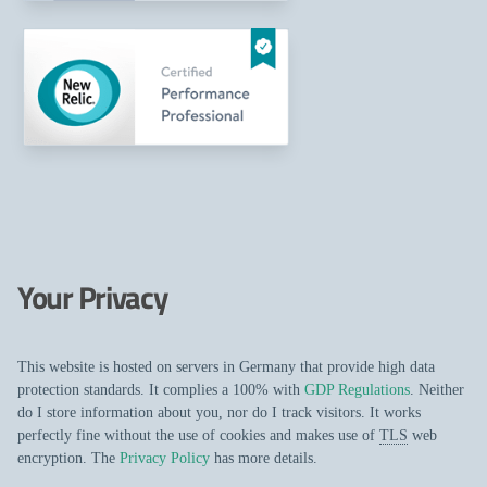
Your Privacy
This website is hosted on servers in Germany that provide high data
protection standards. It complies a 100% with
GDP Regulations
. Neither
do I store information about you, nor do I track visitors. It works
perfectly fine without the use of cookies and makes use of
TLS
web
encryption. The
Privacy Policy
has more details.