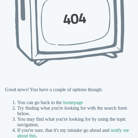
404
Good news! You have a couple of options though:
You can go back to the
homepage
Try finding what you're looking for with the search form
below.
You may find what you're looking for by using the topic
navigation.
If you're sure, that it's my mistake go ahead and
notify me
about this
.