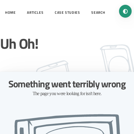
Turn 
HOME
ARTICLES
CASE STUDIES
SEARCH
Uh Oh!
Something went terribly wrong
The page you were looking for isn't here.