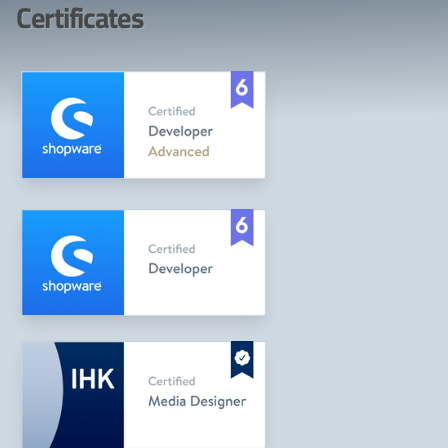
Certificates