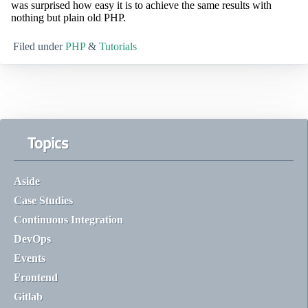
was surprised how easy it is to achieve the same results with
nothing but plain old PHP.
Filed under
PHP
&
Tutorials
Topics
Aside
Case Studies
Continuous Integration
DevOps
Events
Frontend
Gitlab