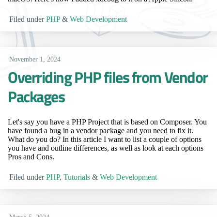
Filed under
PHP
&
Web Development
November 1, 2024
Overriding PHP files from Vendor
Packages
Let's say you have a PHP Project that is based on Composer. You
have found a bug in a vendor package and you need to fix it.
What do you do? In this article I want to list a couple of options
you have and outline differences, as well as look at each options
Pros and Cons.
Filed under
PHP
,
Tutorials
&
Web Development