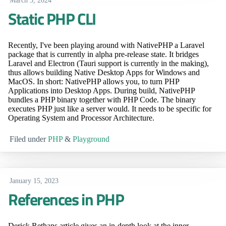
March 5, 2024
Static PHP CLI
Recently, I've been playing around with NativePHP a Laravel
package that is currently in alpha pre-release state. It bridges
Laravel and Electron (Tauri support is currently in the making),
thus allows building Native Desktop Apps for Windows and
MacOS. In short: NativePHP allows you, to turn PHP
Applications into Desktop Apps. During build, NativePHP
bundles a PHP binary together with PHP Code. The binary
executes PHP just like a server would. It needs to be specific for
Operating System and Processor Architecture.
Filed under
PHP
&
Playground
January 15, 2023
References in PHP
Derick Rethans article gives an in-depth look at the inner