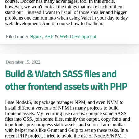
course, Docker has many advantages, too. In this article,
however, we won't look at the things that make each of them
stand out – instead I want to list all of those smaller and bigger
problems one can run into when using Valet in your day to day
web development. And of course how to fix them.
Filed under
Nginx
,
PHP
&
Web Development
December 15, 2022
Build & Watch SASS files and
other frontend assets with PHP
I use NodeJS, its package manager NPM, and even NVM to
install different versions of NPM in many projects to build
frontend assets. My recurring use case is: compile some SASS
files into CSS, join some files, minify the output, copy fonts and
icon fonts, pre-compress static assets, and so on. I am familiar
with helper tools like Grunt and Gulp to set up these tasks. In a
recent PHP project, I tried to avoid the use of NodeJS/NPM. I