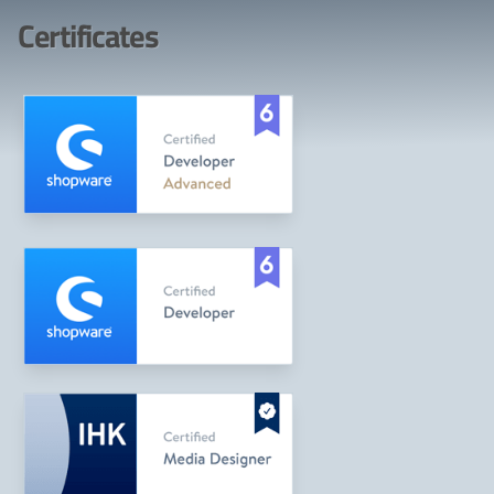
Certificates