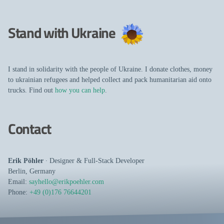
Stand with Ukraine
I stand in solidarity with the people of Ukraine. I donate clothes, money
to ukrainian refugees and helped collect and pack humanitarian aid onto
trucks. Find out
how you can help
.
Contact
Erik Pöhler
∙
Designer
&
Full-Stack Developer
Berlin
,
Germany
Email:
sayhello@erikpoehler.com
Phone:
+49 (0)176 76644201