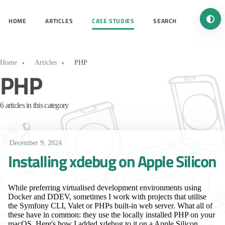
Turn 
HOME
ARTICLES
CASE STUDIES
SEARCH
Home
Articles
PHP
PHP
6 articles in this category
December 9, 2024
Installing xdebug on Apple Silicon
While preferring virtualised development environments using
Docker and DDEV, sometimes I work with projects that utilise
the Symfony CLI, Valet or PHPs built-in web server. What all of
these have in common: they use the locally installed PHP on your
macOS. Here's how I added xdebug to it on a Apple Silicon.