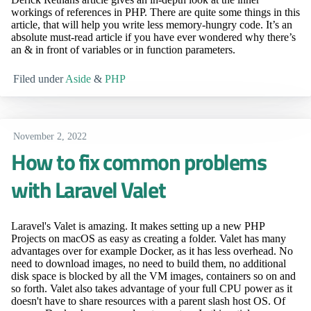
workings of references in PHP. There are quite some things in this
article, that will help you write less memory-hungry code. It’s an
absolute must-read article if you have ever wondered why there’s
an & in front of variables or in function parameters.
Filed under
Aside
&
PHP
November 2, 2022
How to fix common problems
with Laravel Valet
Laravel's Valet is amazing. It makes setting up a new PHP
Projects on macOS as easy as creating a folder. Valet has many
advantages over for example Docker, as it has less overhead. No
need to download images, no need to build them, no additional
disk space is blocked by all the VM images, containers so on and
so forth. Valet also takes advantage of your full CPU power as it
doesn't have to share resources with a parent slash host OS. Of