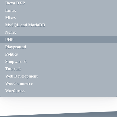
Ibexa DXP
Linux
Mixes
MySQL and MariaDB
Nginx
PHP
Playground
Politics
Shopware 6
Tutorials
Web Development
WooCommerce
Wordpress