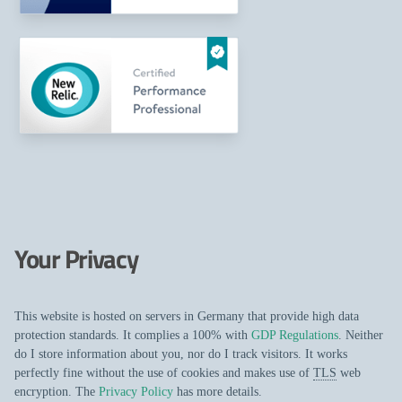
Your Privacy
This website is hosted on servers in Germany that provide high data
protection standards. It complies a 100% with
GDP Regulations
. Neither
do I store information about you, nor do I track visitors. It works
perfectly fine without the use of cookies and makes use of
TLS
web
encryption. The
Privacy Policy
has more details.