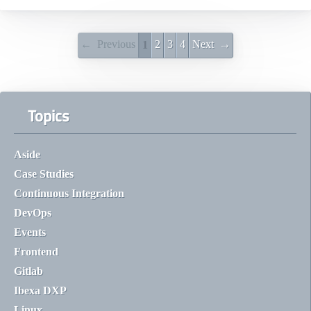
← Previous
2
3
4
Next →
1
Topics
Aside
Case Studies
Continuous Integration
DevOps
Events
Frontend
Gitlab
Ibexa DXP
Linux