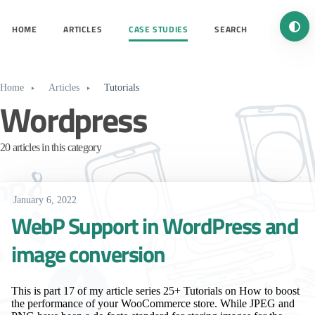
Turn 
HOME
ARTICLES
CASE STUDIES
SEARCH
Home
Articles
Tutorials
Wordpress
20 articles in this category
January 6, 2022
WebP Support in WordPress and
image conversion
This is part 17 of my article series 25+ Tutorials on How to boost
the performance of your WooCommerce store. While JPEG and