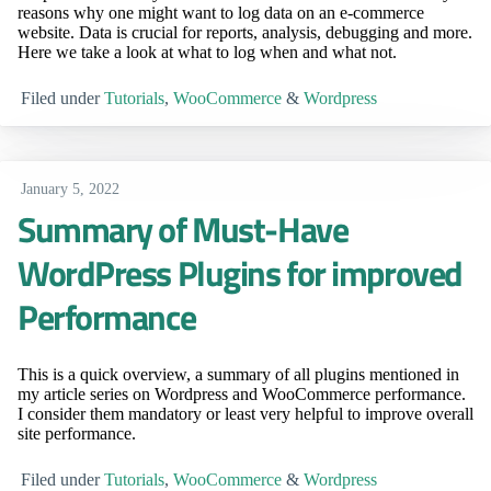
reasons why one might want to log data on an e-commerce
website. Data is crucial for reports, analysis, debugging and more.
Here we take a look at what to log when and what not.
Filed under
Tutorials
,
WooCommerce
&
Wordpress
January 5, 2022
Summary of Must-Have
WordPress Plugins for improved
Performance
This is a quick overview, a summary of all plugins mentioned in
my article series on Wordpress and WooCommerce performance.
I consider them mandatory or least very helpful to improve overall
site performance.
Filed under
Tutorials
,
WooCommerce
&
Wordpress