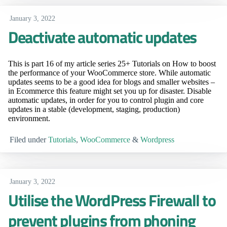
January 3, 2022
Deactivate automatic updates
This is part 16 of my article series 25+ Tutorials on How to boost
the performance of your WooCommerce store. While automatic
updates seems to be a good idea for blogs and smaller websites –
in Ecommerce this feature might set you up for disaster. Disable
automatic updates, in order for you to control plugin and core
updates in a stable (development, staging, production)
environment.
Filed under
Tutorials
,
WooCommerce
&
Wordpress
January 3, 2022
Utilise the WordPress Firewall to
prevent plugins from phoning