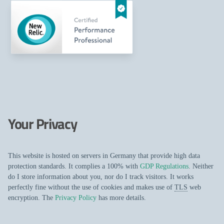
Your Privacy
This website is hosted on servers in Germany that provide high data
protection standards. It complies a 100% with
GDP Regulations
. Neither
do I store information about you, nor do I track visitors. It works
perfectly fine without the use of cookies and makes use of
TLS
web
encryption. The
Privacy Policy
has more details.