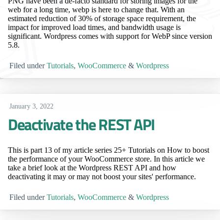
PNG have been a de-facto standard for storing images for the
web for a long time, webp is here to change that. With an
estimated reduction of 30% of storage space requirement, the
impact for improved load times, and bandwidth usage is
significant. Wordpress comes with support for WebP since version
5.8.
Filed under
Tutorials
,
WooCommerce
&
Wordpress
January 3, 2022
Deactivate the REST API
This is part 13 of my article series 25+ Tutorials on How to boost
the performance of your WooCommerce store. In this article we
take a brief look at the Wordpress REST API and how
deactivating it may or may not boost your sites' performance.
Filed under
Tutorials
,
WooCommerce
&
Wordpress