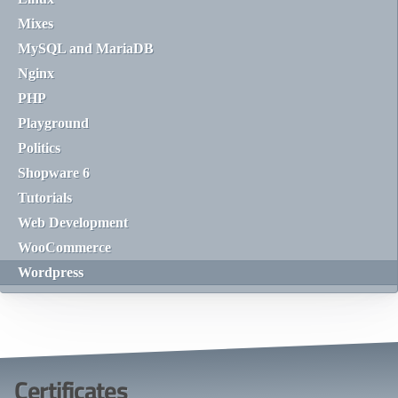
Mixes
MySQL and MariaDB
Nginx
PHP
Playground
Politics
Shopware 6
Tutorials
Web Development
WooCommerce
Wordpress
Certificates