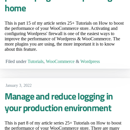
home
This is part 15 of my article series 25+ Tutorials on How to boost
the performance of your WooCommerce store. Activating and
configuring Wordpress' firewall is one of the easiest ways to
improve the performance of Wordpress & WooCommerce. The
more plugins you are using, the more important it is to know
about this feature.
Filed under
Tutorials
,
WooCommerce
&
Wordpress
January 3, 2022
Manage and reduce logging in
your production environment
This is part 8 of my article series 25+ Tutorials on How to boost
the performance of your WooCommerce store. There are many