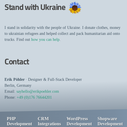
Stand with Ukraine
I stand in solidarity with the people of Ukraine. I donate clothes, money
to ukrainian refugees and helped collect and pack humanitarian aid onto
trucks. Find out
how you can help
.
Contact
Erik Pöhler
∙
Designer
&
Full-Stack Developer
Berlin
,
Germany
Email:
sayhello@erikpoehler.com
Phone:
+49 (0)176 76644201
PHP
CRM
WordPress
Shopware
Development
Integrations
Development
Development