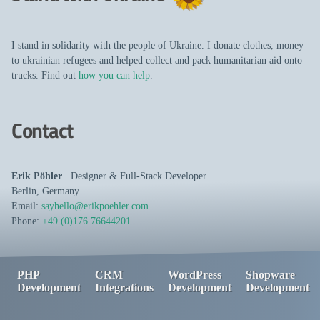
I stand in solidarity with the people of Ukraine. I donate clothes, money
to ukrainian refugees and helped collect and pack humanitarian aid onto
trucks. Find out
how you can help
.
Contact
Erik Pöhler
∙
Designer
&
Full-Stack Developer
Berlin
,
Germany
Email:
sayhello@erikpoehler.com
Phone:
+49 (0)176 76644201
PHP
CRM
WordPress
Shopware
Development
Integrations
Development
Development