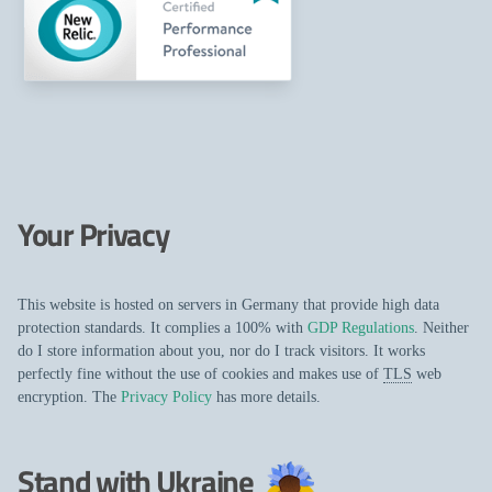
Your Privacy
This website is hosted on servers in Germany that provide high data
protection standards. It complies a 100% with
GDP Regulations
. Neither
do I store information about you, nor do I track visitors. It works
perfectly fine without the use of cookies and makes use of
TLS
web
encryption. The
Privacy Policy
has more details.
Stand with Ukraine