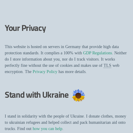
Your Privacy
This website is hosted on servers in Germany that provide high data
protection standards. It complies a 100% with
GDP Regulations
. Neither
do I store information about you, nor do I track visitors. It works
perfectly fine without the use of cookies and makes use of
TLS
web
encryption. The
Privacy Policy
has more details.
Stand with Ukraine
I stand in solidarity with the people of Ukraine. I donate clothes, money
to ukrainian refugees and helped collect and pack humanitarian aid onto
trucks. Find out
how you can help
.