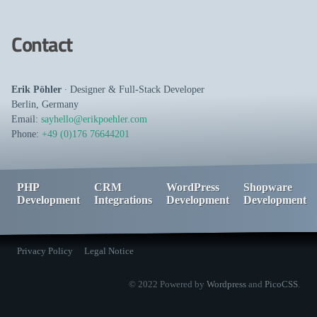
Contact
Erik Pöhler
∙
Designer
&
Full-Stack Developer
Berlin
,
Germany
Email:
sayhello@erikpoehler.com
Phone:
+49 (0)176 76644201
PHP
CRM
WordPress
Shopware
Development
Integrations
Development
Development
Privacy Policy
Legal Notice
© 2022 Powered by
Wordpress
and
PicoCSS
.