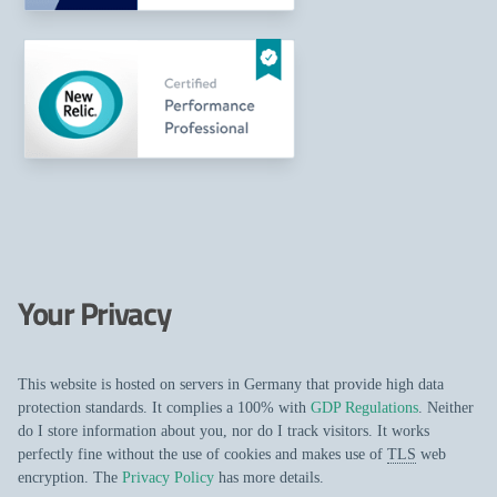
Your Privacy
This website is hosted on servers in Germany that provide high data
protection standards. It complies a 100% with
GDP Regulations
. Neither
do I store information about you, nor do I track visitors. It works
perfectly fine without the use of cookies and makes use of
TLS
web
encryption. The
Privacy Policy
has more details.