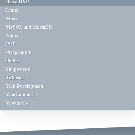
Ibexa DXP
Linux
Mixes
MySQL and MariaDB
Nginx
PHP
Playground
Politics
Shopware 6
Tutorials
Web Development
WooCommerce
Wordpress