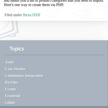
and hands you a list of product categories that you need to import.
Here's one way to create them via PHP.
Filed under
Ibexa DXP
Topics
Aside
Case Studies
Continuous Integration
DevOps
Events
Frontend
Gitlab