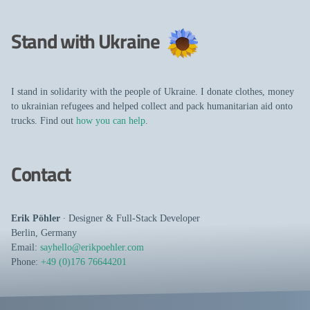
Stand with Ukraine
I stand in solidarity with the people of Ukraine. I donate clothes, money
to ukrainian refugees and helped collect and pack humanitarian aid onto
trucks. Find out
how you can help
.
Contact
Erik Pöhler
∙
Designer
&
Full-Stack Developer
Berlin
,
Germany
Email:
sayhello@erikpoehler.com
Phone:
+49 (0)176 76644201