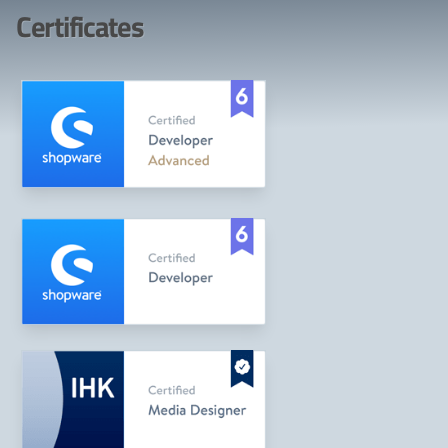
Certificates