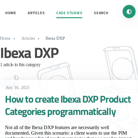
Turn 
HOME
ARTICLES
CASE STUDIES
SEARCH
Home
Articles
Ibexa DXP
Ibexa DXP
1 article in this category
July 16, 2025
How to create Ibexa DXP Product
Categories programmatically
Not all of the Ibexa DXP features are necessarily well
documented. Given this scenario: a client wants to use the PIM