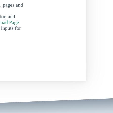
s, pages and
tor, and
oad Page
 inputs for