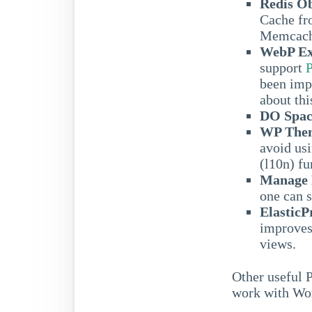
Redis O
Cache f
Memcach
WebP Ex
support
been imp
about thi
DO Spac
WP Them
avoid usi
(l10n) fu
Manage N
one can 
ElasticP
improves 
views.
Other useful 
work with Wo