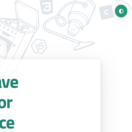
Turn o
ave
or
ce