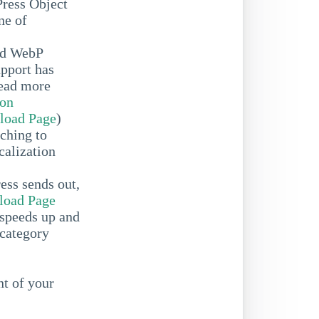
Press Object
ne of
ed WebP
upport has
Read more
ion
load Page
)
ching to
calization
ess sends out,
oad Page
speeds up and
 category
t of your