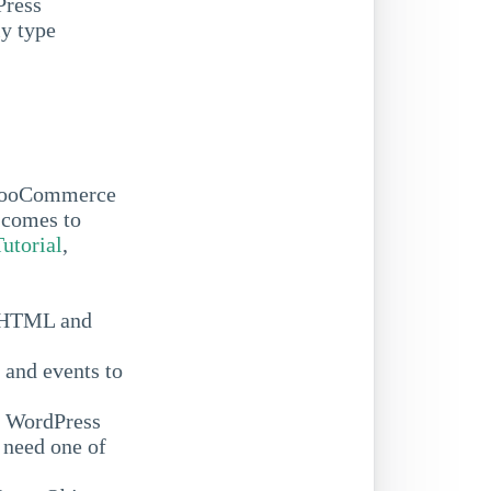
Press
ly type
 WooCommerce
 comes to
Tutorial
,
c HTML and
 and events to
ve WordPress
 need one of