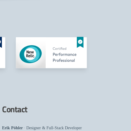
Contact
Erik Pöhler
∙
Designer
&
Full-Stack Developer