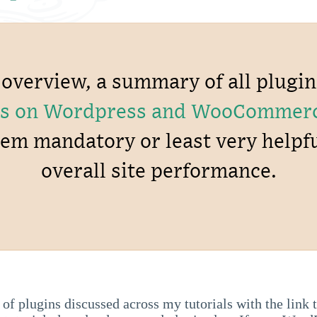
k overview, a summary of all plugi
ries on Wordpress and WooCommer
hem mandatory or least very helpf
overall site performance.
t of plugins discussed across my tutorials with the link 