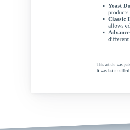
Yoast Du
products 
Classic 
allows ed
Advance
different
This article was pub
It was last modified