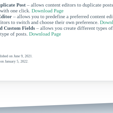
plicate Post
– allows content editors to duplicate post
with one click.
Download Page
Editor
– allows you to predefine a preferred content edi
itors to switch and choose their own preference.
Downl
d Custom Fields
– allows you create different types of
 type of posts.
Download Page
lished on June 9, 2021.
 on January 5, 2022.