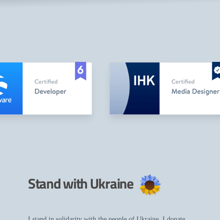
Stand with Ukraine
I stand in solidarity with the people of Ukraine. I donate