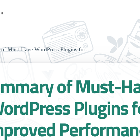
CH
of Must-Have WordPress Plugins for…
mmary of Must-H
ordPress Plugins f
mproved Performan