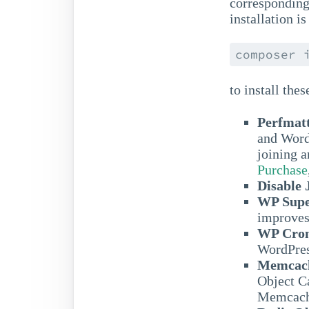
corresponding
installation 
composer 
to install thes
Perfmat
and Word
joining a
Purchase
Disable
WP Supe
improves
WP Cron
WordPres
Memcach
Object 
Memcach