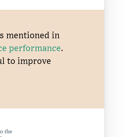
ns mentioned in
ce performance
.
ul to improve
to the