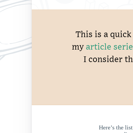
This is a quic
my
article se
I consider t
Here’s the lis