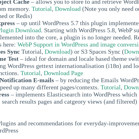
bject Cache
– allows you to store to and retrieve Word
rom memory.
Tutorial
,
Download
(Note you only need o
ed or Redis)
press
– up until WordPress 5.7 this plugin implement
Plugin Download
. Starting with WordPress 5.8, WebP s
lemented into the core, a plugin is no longer needed. 
s here:
WebP Support in WordPress and image convers
es Sync
Tutorial,
Download
) or S3 Spaces Sync (
Down
e Test
– ideal for domain and locale based theme swit
ng WordPress gettext internationalisation (i18n) and lo
nctions.
Tutorial
,
Download Page
otification E-mails
– by reducing the Emails WordPr
speed up many different pages/contexts.
Tutorial
,
Downl
ress
– implements Elasticsearch into WordPress which 
search results pages and catgeory views (and filtered)
Plugins and recommendations for everyday-improvemen
rdPress