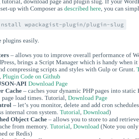
 tutorial, download page and plugin slug. If your Word
is set-up with Composer as
described here
, you can simp
install wpackagist-plugin/plugin-slug
e plugins easily.
ters
– allows you to improve overall performance of
Press, brings a Script Manager which is handy when it
nd compressing scripts and styles with Gulp or Grunt.
,
Plugin Code on Github
 JSON-API
Download Page
r Cache
– caches your dynamic PHP pages into stati
 page load times. Tutorial,
Download Page
trol
– let’s you monitor, delete and add cron schedules
s internal cron system.
Tutorial
,
Download
)
ed Object Cache
– allows you to store to and retrie
Cache from memory.
Tutorial
,
Download
(Note you only
ed or Redis)