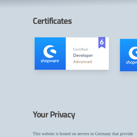
Certificates
Your Privacy
This website is hosted on servers in Germany that provide