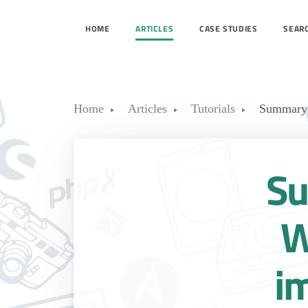
HOME
ARTICLES
CASE STUDIES
SEAR
Home
Articles
Tutorials
Summary 
Su
W
i