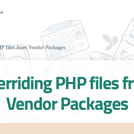
CH
P files from Vendor Packages
rriding PHP files 
Vendor Packages