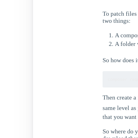
To patch files
two things:
A compos
A folder 
So how does i
composer req
Then create a
same level as
that you want 
So where do yo