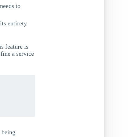
needs to
its entirety
is feature is
fine a service
s being