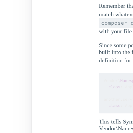
Remember tha
match whateve
composer 
with your file
Since some pe
built into the
definition for
Vendor\
Names
class
: App
another.servi
class
: App
This tells Sy
Vendor\Namesp