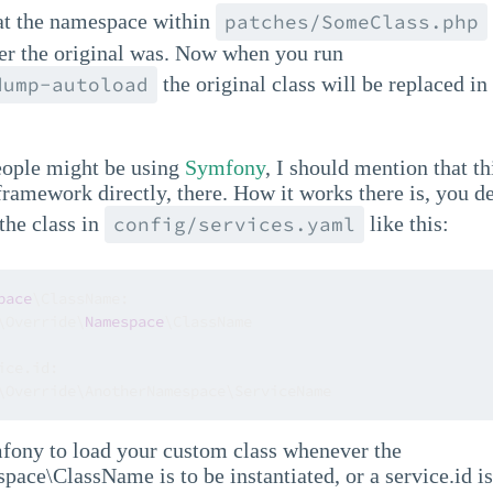
t the namespace within
patches/SomeClass.php
r the original was. Now when you run
the original class will be replaced in 
dump-autoload
.
ople might be using
Symfony
, I should mention that th
 framework directly, there. How it works there is, you de
 the class in
like this:
config/services.yaml
pace
\ClassName:

\Override\
Namespace
\ClassName

ce.id:

\Override\AnotherNamespace\ServiceName
mfony to load your custom class whenever the
ace\ClassName is to be instantiated, or a service.id i