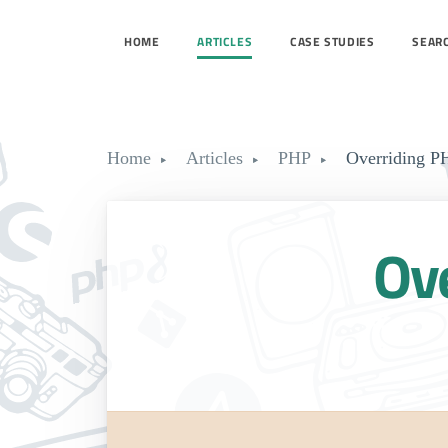
HOME
ARTICLES
CASE STUDIES
SEAR
Home
Articles
PHP
Overriding PH
Ove