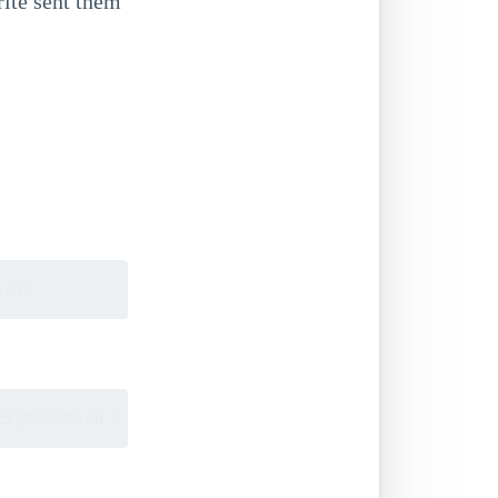
ite sent them
.old
ct/README.md > patches/company-project.diff