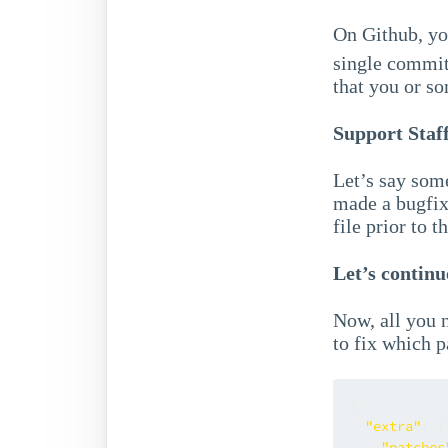
On Github, yo
single commit 
that you or so
Support Staf
Let’s say som
made a bugfix
file prior to 
Let’s continu
Now, all you 
to fix which 
{
"extra"
:
{
"patches