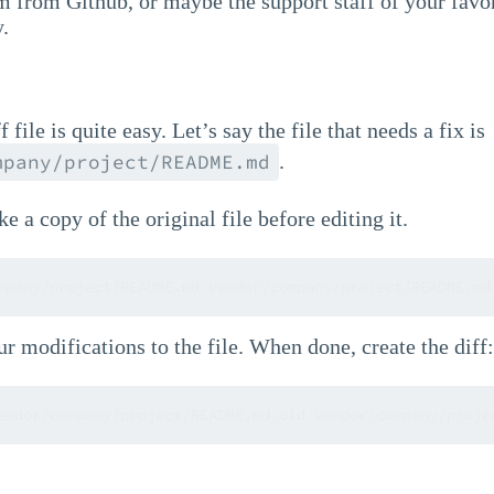
 from Github, or maybe the support staff of your favor
y.
 file is quite easy. Let’s say the file that needs a fix is
.
mpany/project/README.md
ke a copy of the original file before editing it.
mpany/project/README.md vendor/company/project/README.md
 modifications to the file. When done, create the diff:
endor/company/project/README.md.old vendor/company/proje