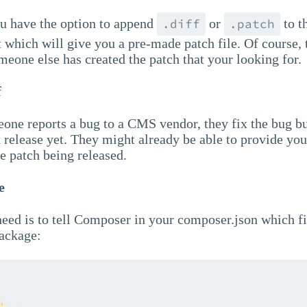
u have the option to append
or
to t
.diff
.patch
which will give you a pre-made patch file. Of course, 
meone else has created the patch that your looking for.
f
eone reports a bug to a CMS vendor, they fix the bug b
 release yet. They might already be able to provide you
the patch being released.
e
need is to tell Composer in your composer.json which fi
package:
"
:
{