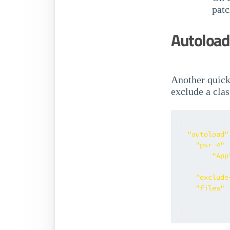
pat
Autoload 
Another quick
exclude a clas
{
"autoload"
"psr-4"
:
"App
}
,
"exclude
"files"
:
}
}