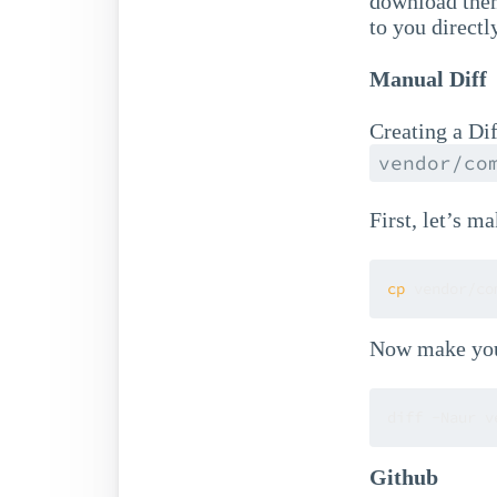
download them
to you directl
Manual Diff
Creating a Diff
vendor/co
First, let’s ma
cp
 vendor/co
Now make your
diff -Naur v
Github