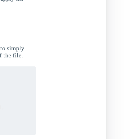
 to simply
 the file.
]
,