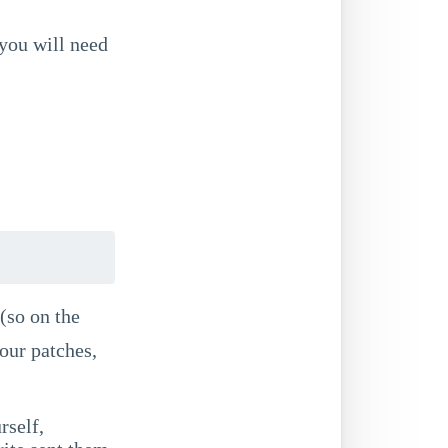
 you will need
 (so on the
your patches,
rself,