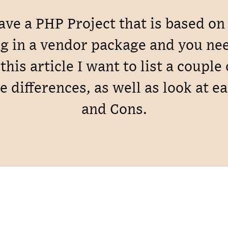
have a PHP Project that is based o
g in a vendor package and you need
this article I want to list a couple
e differences, as well as look at e
and Cons.