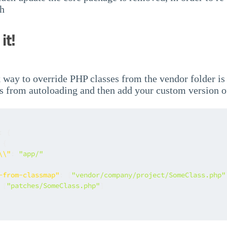
ch
it!
 way to override PHP classes from the vendor folder is
s from autoloading and then add your custom version of
:
{
{
\\"
:
"app/"
-from-classmap"
:
[
"vendor/company/project/SomeClass.php"
[
"patches/SomeClass.php"
]