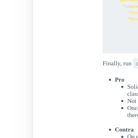
"compa
"Thi
"Thi
}
}
}
}
Finally, run
Pro
Soli
clas
Not 
Once
ther
Contra
On e