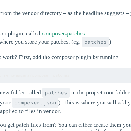
 from the vendor directory – as the headline suggests –
er plugin, called
composer-patches
where you store your patches. (eg.
)
patches
t work? First, add the composer plugin by running
uire cweagans/composer-patches
 new folder called
in the project root folder
patches
 your
). This is where you will add 
composer.json
applied to files in vendor.
u get patch files from? You can either create them you