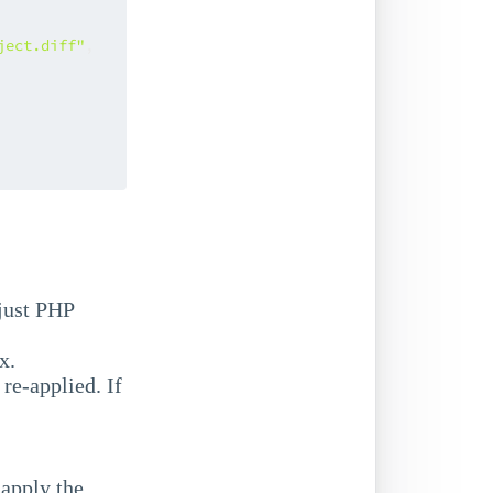
ject.diff"
,
 just PHP
x.
re-applied. If
-apply the