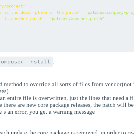
ny/project"
:
{
s is the description of the patch"
:
"patches/company-pro
s is another patch"
:
"patches/another.patch"
.
composer install
d method to override all sorts of files from vendor(not
ses)
an entire file is overwritten, just the lines that need a fi
 there are new core package releases, the patch will be 
e’s an error, you get a warning message
ach update the core package is removed, in order to re