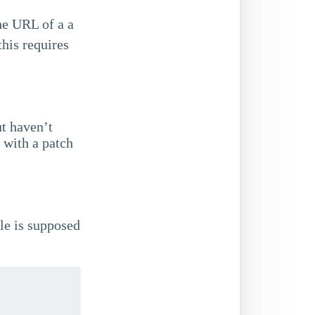
he URL of a a
this requires
ut haven’t
 with a patch
le is supposed