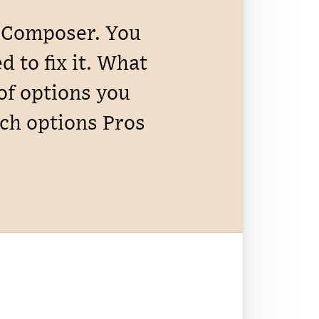
n Composer. You
 to fix it. What
 of options you
ach options Pros