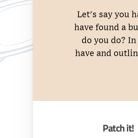
Let's say you 
have found a bu
do you do? In 
have and outlin
Patch it!