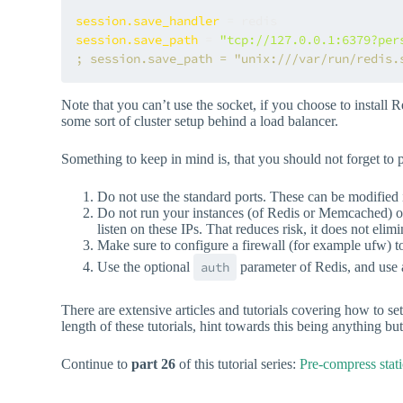
session.save_handler
session.save_path
 = 
"tcp://127.0.0.1:6379?per
; session.save_path = "unix:///var/run/redis.
Note that you can’t use the socket, if you choose to install
some sort of cluster setup behind a load balancer.
Something to keep in mind is, that you should not forget to
Do not use the standard ports. These can be modified i
Do not run your instances (of Redis or Memcached) on 
listen on these IPs. That reduces risk, it does not elimin
Make sure to configure a firewall (for example ufw) to
Use the optional
auth
parameter of Redis, and use a
There are extensive articles and tutorials covering how to s
length of these tutorials, hint towards this being anything 
Continue to
part 26
of this tutorial series:
Pre-compress stati