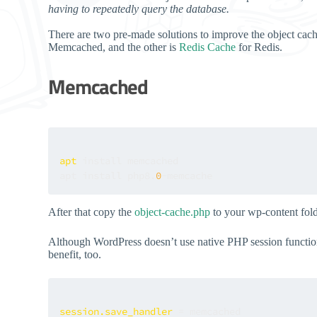
having to repeatedly query the database.
There are two pre-made solutions to improve the object cach
Memcached, and the other is
Redis Cache
for Redis.
Memcached
apt
 install memcached

apt install php8.
0
After that copy the
object-cache.php
to your wp-content fol
Although WordPress doesn’t use native PHP session functiona
benefit, too.
session.save_handler