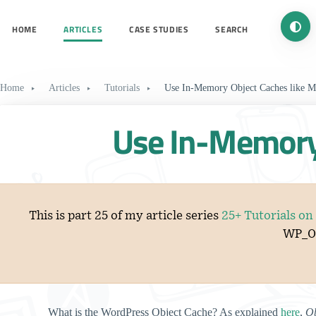
Turn 
HOME
ARTICLES
CASE STUDIES
SEARCH
Home
Articles
Tutorials
Use In-Memory Object Caches like
Use In-Memory 
This is part 25 of my article series
25+ Tutorials o
WP_Ob
What is the WordPress Object Cache? As explained
here
,
Ob