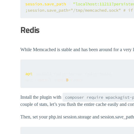
session.save_path
 = 
"localhost:11211?persiste
;session.save_path="/tmp/memcached.sock" # if
Redis
While Memcached is stable and has been around for a very long
apt
 install redis-server redis-tools

apt install php8.
0
Install the plugin with
composer require wpackagist-
couple of stats, let’s you flush the entire cache easily an
Then, set your php.ini session.storage and session.save_path