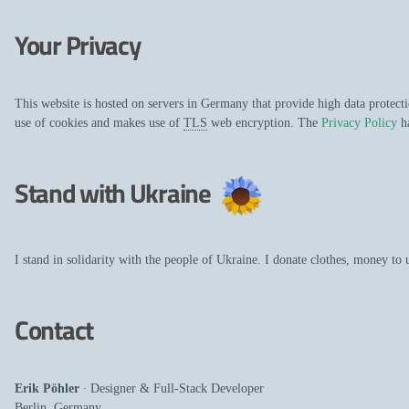
Your Privacy
This website is hosted on servers in Germany that provide high data protec
use of cookies and makes use of
TLS
web encryption. The
Privacy Policy
ha
Stand with Ukraine
I stand in solidarity with the people of Ukraine. I donate clothes, money to
Contact
Erik Pöhler
∙
Designer
&
Full-Stack Developer
Berlin
,
Germany