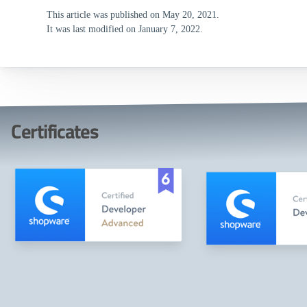
This article was published on May 20, 2021.
It was last modified on January 7, 2022.
Certificates