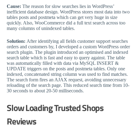
Cause:
The reason for slow searches lies in WordPress’
inefficient database design. WordPress stores most data into two
tables posts and postmeta which can get very huge in size
quickly. Also, WooCommerce did a full text search across too
many columns of unindexed tables.
Solution:
After identifying all fields customer support searches
orders and customers by, I developed a custom WordPress order
search plugin. The plugin introduced an optimised and indexed
search table which is fast and easy to query against. The table
was automatically filled with data via MySQL INSERT &
UPDATE triggers on the posts and postmeta tables. Only one
indexed, concatenated string column was used to find matches.
The search form fires an AJAX request, avoiding unnecessary
reloading of the search page. This reduced search time from 10-
30 seconds to about 20-50 milliseconds.
Slow Loading Trusted Shops
Reviews