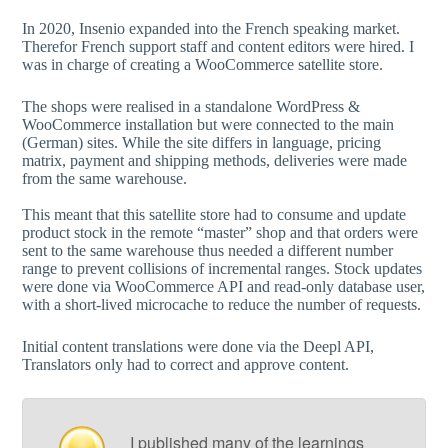
In 2020, Insenio expanded into the French speaking market.
Therefor French support staff and content editors were hired. I
was in charge of creating a WooCommerce satellite store.
The shops were realised in a standalone WordPress &
WooCommerce installation but were connected to the main
(German) sites. While the site differs in language, pricing
matrix, payment and shipping methods, deliveries were made
from the same warehouse.
This meant that this satellite store had to consume and update
product stock in the remote “master” shop and that orders were
sent to the same warehouse thus needed a different number
range to prevent collisions of incremental ranges. Stock updates
were done via WooCommerce API and read-only database user,
with a short-lived microcache to reduce the number of requests.
Initial content translations were done via the Deepl API,
Translators only had to correct and approve content.
I published many of the learnings