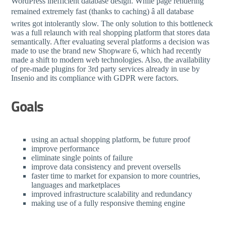
WordPress inefficient database design. While page rendering
remained extremely fast (thanks to caching) â all database
writes got intolerantly slow. The only solution to this bottleneck
was a full relaunch with real shopping platform that stores data
semantically. After evaluating several platforms a decision was
made to use the brand new Shopware 6, which had recently
made a shift to modern web technologies. Also, the availability
of pre-made plugins for 3rd party services already in use by
Insenio and its compliance with GDPR were factors.
Goals
using an actual shopping platform, be future proof
improve performance
eliminate single points of failure
improve data consistency and prevent oversells
faster time to market for expansion to more countries,
languages and marketplaces
improved infrastructure scalability and redundancy
making use of a fully responsive theming engine