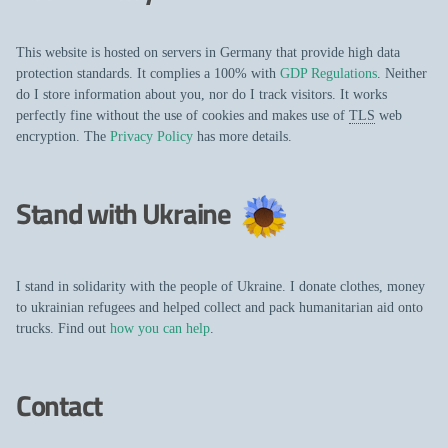
This website is hosted on servers in Germany that provide high data
protection standards. It complies a 100% with
GDP Regulations
. Neither
do I store information about you, nor do I track visitors. It works
perfectly fine without the use of cookies and makes use of
TLS
web
encryption. The
Privacy Policy
has more details.
Stand with Ukraine
I stand in solidarity with the people of Ukraine. I donate clothes, money
to ukrainian refugees and helped collect and pack humanitarian aid onto
trucks. Find out
how you can help
.
Contact