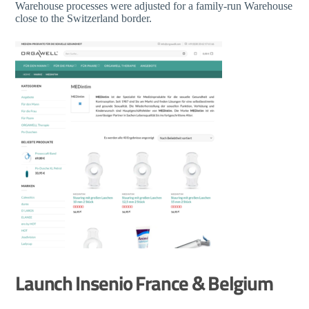
Warehouse processes were adjusted for a family-run Warehouse
close to the Switzerland border.
Launch Insenio France & Belgium