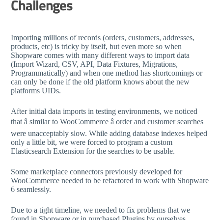
Challenges
Importing millions of records (orders, customers, addresses,
products, etc) is tricky by itself, but even more so when
Shopware comes with many different ways to import data
(Import Wizard, CSV, API, Data Fixtures, Migrations,
Programmatically) and when one method has shortcomings or
can only be done if the old platform knows about the new
platforms UIDs.
After initial data imports in testing environments, we noticed
that â similar to WooCommerce â order and customer searches
were unacceptably slow. While adding database indexes helped
only a little bit, we were forced to program a custom
Elasticsearch Extension for the searches to be usable.
Some marketplace connectors previously developed for
WooCommerce needed to be refactored to work with Shopware
6 seamlessly.
Due to a tight timeline, we needed to fix problems that we
found in Shopware or in purchased Plugins by ourselves.