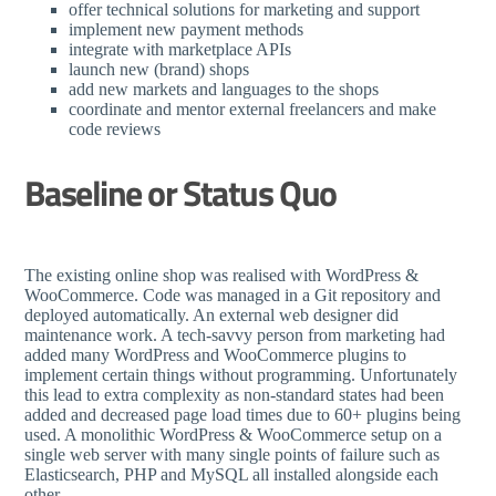
offer technical solutions for marketing and support
implement new payment methods
integrate with marketplace APIs
launch new (brand) shops
add new markets and languages to the shops
coordinate and mentor external freelancers and make
code reviews
Baseline or Status Quo
The existing online shop was realised with WordPress &
WooCommerce. Code was managed in a Git repository and
deployed automatically. An external web designer did
maintenance work. A tech-savvy person from marketing had
added many WordPress and WooCommerce plugins to
implement certain things without programming. Unfortunately
this lead to extra complexity as non-standard states had been
added and decreased page load times due to 60+ plugins being
used. A monolithic WordPress & WooCommerce setup on a
single web server with many single points of failure such as
Elasticsearch, PHP and MySQL all installed alongside each
other.