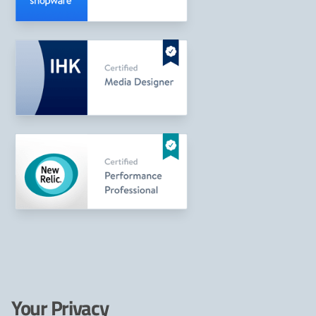
Your Privacy