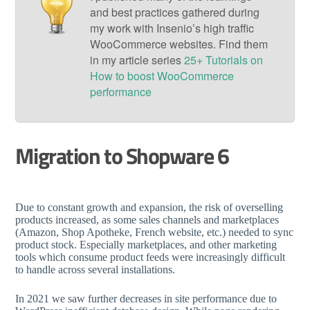
and best practices gathered during
my work with Insenio’s high traffic
WooCommerce websites. Find them
in my article series
25+ Tutorials on
How to boost WooCommerce
performance
Migration to Shopware 6
Due to constant growth and expansion, the risk of overselling
products increased, as some sales channels and marketplaces
(Amazon, Shop Apotheke, French website, etc.) needed to sync
product stock. Especially marketplaces, and other marketing
tools which consume product feeds were increasingly difficult
to handle across several installations.
In 2021 we saw further decreases in site performance due to