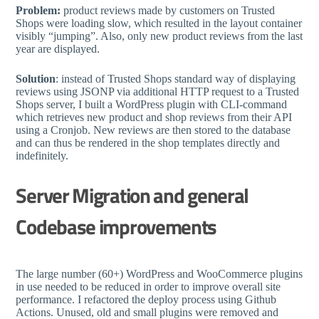
Problem:
product reviews made by customers on Trusted
Shops were loading slow, which resulted in the layout container
visibly “jumping”. Also, only new product reviews from the last
year are displayed.
Solution
: instead of Trusted Shops standard way of displaying
reviews using JSONP via additional HTTP request to a Trusted
Shops server, I built a WordPress plugin with CLI-command
which retrieves new product and shop reviews from their API
using a Cronjob. New reviews are then stored to the database
and can thus be rendered in the shop templates directly and
indefinitely.
Server Migration and general
Codebase improvements
The large number (60+) WordPress and WooCommerce plugins
in use needed to be reduced in order to improve overall site
performance. I refactored the deploy process using Github
Actions. Unused, old and small plugins were removed and