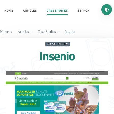
Turn 
HOME
ARTICLES
CASE STUDIES
SEARCH
Home
Articles
Case Studies
Insenio
CASE STUDY
Insenio