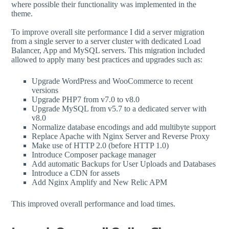
where possible their functionality was implemented in the
theme.
To improve overall site performance I did a server migration
from a single server to a server cluster with dedicated Load
Balancer, App and MySQL servers. This migration included
allowed to apply many best practices and upgrades such as:
Upgrade WordPress and WooCommerce to recent
versions
Upgrade PHP7 from v7.0 to v8.0
Upgrade MySQL from v5.7 to a dedicated server with
v8.0
Normalize database encodings and add multibyte support
Replace Apache with Nginx Server and Reverse Proxy
Make use of HTTP 2.0 (before HTTP 1.0)
Introduce Composer package manager
Add automatic Backups for User Uploads and Databases
Introduce a CDN for assets
Add Nginx Amplify and New Relic APM
This improved overall performance and load times.