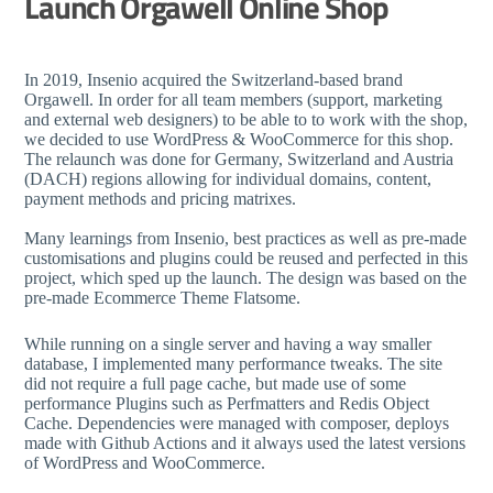
Launch Orgawell Online Shop
In 2019, Insenio acquired the Switzerland-based brand
Orgawell. In order for all team members (support, marketing
and external web designers) to be able to to work with the shop,
we decided to use WordPress & WooCommerce for this shop.
The relaunch was done for Germany, Switzerland and Austria
(DACH) regions allowing for individual domains, content,
payment methods and pricing matrixes.
Many learnings from Insenio, best practices as well as pre-made
customisations and plugins could be reused and perfected in this
project, which sped up the launch. The design was based on the
pre-made Ecommerce Theme Flatsome.
While running on a single server and having a way smaller
database, I implemented many performance tweaks. The site
did not require a full page cache, but made use of some
performance Plugins such as Perfmatters and Redis Object
Cache. Dependencies were managed with composer, deploys
made with Github Actions and it always used the latest versions
of WordPress and WooCommerce.