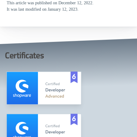
This article was published on December 12, 2022.
It was last modified on January 12, 2023.
Certificates