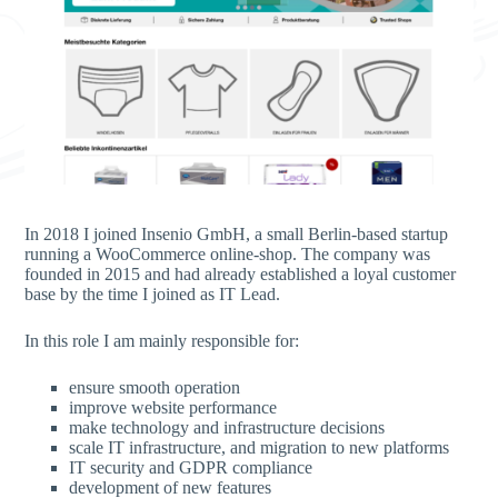
In 2018 I joined Insenio GmbH, a small Berlin-based startup
running a WooCommerce online-shop. The company was
founded in 2015 and had already established a loyal customer
base by the time I joined as IT Lead.
In this role I am mainly responsible for:
ensure smooth operation
improve website performance
make technology and infrastructure decisions
scale IT infrastructure, and migration to new platforms
IT security and GDPR compliance
development of new features