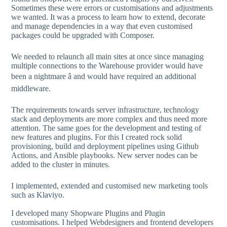
Sometimes these were errors or customisations and adjustments
we wanted. It was a process to learn how to extend, decorate
and manage dependencies in a way that even customised
packages could be upgraded with Composer.
We needed to relaunch all main sites at once since managing
multiple connections to the Warehouse provider would have
been a nightmare â and would have required an additional
middleware.
The requirements towards server infrastructure, technology
stack and deployments are more complex and thus need more
attention. The same goes for the development and testing of
new features and plugins. For this I created rock solid
provisioning, build and deployment pipelines using Github
Actions, and Ansible playbooks. New server nodes can be
added to the cluster in minutes.
I implemented, extended and customised new marketing tools
such as Klaviyo.
I developed many Shopware Plugins and Plugin
customisations. I helped Webdesigners and frontend developers