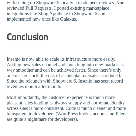
with setting up Shopware 6 locally. I made peer reviews. And
reviewed Pull Requests. I ported existing marketplace
integrations like Shop Apotheke to Shopware 6 and
implemented new ones like Galaxus.
Conclusion
Insenio is now able to scale its infrastructure more easily.
Adding new sales channel and launching into new markets is
way smoother and can be achieved faster. Since there’s only
one master stock, the risk of accidental oversales is reduced.
Since the relaunch with Shopware 6, Insenio has seen record
revenues month after month.
Most importantly, the customer experience is much more
pleasant, sites loading is always snappy and corporate identity
across sites is more consistent. Code is much cleaner and more
transparent to developers (WordPress hooks, actions and filters
are quite a nightmare for developers).