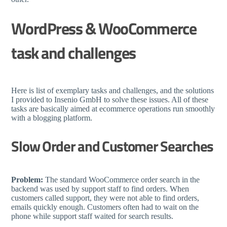
WordPress & WooCommerce
task and challenges
Here is list of exemplary tasks and challenges, and the solutions
I provided to Insenio GmbH to solve these issues. All of these
tasks are basically aimed at ecommerce operations run smoothly
with a blogging platform.
Slow Order and Customer Searches
Problem:
The standard WooCommerce order search in the
backend was used by support staff to find orders. When
customers called support, they were not able to find orders,
emails quickly enough. Customers often had to wait on the
phone while support staff waited for search results.