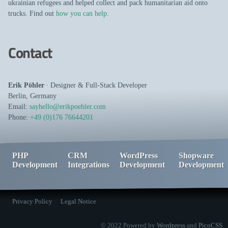
ukrainian refugees and helped collect and pack humanitarian aid onto
trucks. Find out
how you can help
.
Contact
Erik Pöhler
∙
Designer
&
Full-Stack Developer
Berlin
,
Germany
Email:
sayhello@erikpoehler.com
Phone:
+49 (0)176 76644201
PHP
CRM
WordPress
Shopware
Development
Integrations
Development
Development
Privacy Policy
Legal Notice
© 2022 Powered by
Wordpress
and
PicoCSS
.