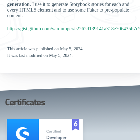
generation
. I use it to generate Storybook stories for each and
every HTML5 element and to use some Faker to pre-populate
content.
https://gist.github.com/vardumper/c2262d139141a318e706435b7c
This article was published on May 5, 2024.
It was last modified on May 5, 2024.
Certificates