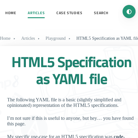
Turn 
HOME
ARTICLES
CASE STUDIES
SEARCH
Home
Articles
Playground
HTML5 Specification as YAML fil
HTML5 Specification
as YAML file
The following YAML file is a basic (slightly simplified and
opinionated) representation of the HTML5 specifications.
I’m not sure if this is useful to anyone, but hey… you have found
this page.
My specific use-case for an HTML5 specification was
code-