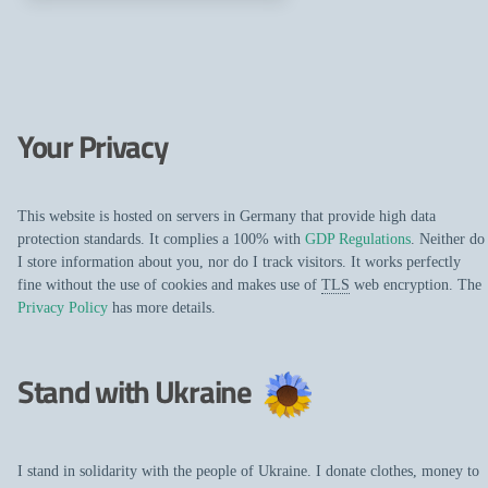
Your Privacy
This website is hosted on servers in Germany that provide high data
protection standards. It complies a 100% with
GDP Regulations
. Neither do
I store information about you, nor do I track visitors. It works perfectly
fine without the use of cookies and makes use of
TLS
web encryption. The
Privacy Policy
has more details.
Stand with Ukraine
I stand in solidarity with the people of Ukraine. I donate clothes, money to