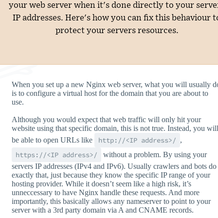
your web server when it's done directly to your serve
IP addresses. Here's how you can fix this behaviour t
protect your servers resources.
When you set up a new Nginx web server, what you will usually d
is to configure a virtual host for the domain that you are about to
use.
Although you would expect that web traffic will only hit your
website using that specific domain, this is not true. Instead, you wil
be able to open URLs like
http://<IP address>/
,
https://<IP address>/
without a problem. By using your
servers IP addresses (IPv4 and IPv6). Usually crawlers and bots do
exactly that, just because they know the specific IP range of your
hosting provider. While it doesn’t seem like a high risk, it’s
unneccessary to have Nginx handle these requests. And more
importantly, this basically allows any nameserver to point to your
server with a 3rd party domain via A and CNAME records.