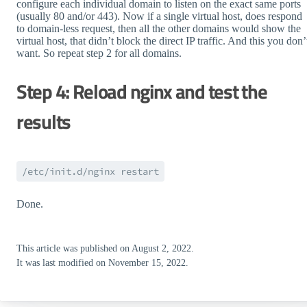
configure each individual domain to listen on the exact same ports
(usually 80 and/or 443). Now if a single virtual host, does respond
to domain-less request, then all the other domains would show the
virtual host, that didn’t block the direct IP traffic. And this you don’
want. So repeat step 2 for all domains.
Step 4: Reload nginx and test the
results
/etc/init.d/nginx restart
Done.
This article was published on August 2, 2022.
It was last modified on November 15, 2022.