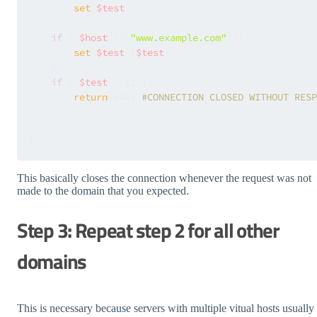
set
$test
 1;

    }

if
 ( 
$host
 != 
"www.example.com"
 ){

set
$test
 1
$test
;

    }

if
 ( 
$test
 = 11 ){

return
 444; 
#CONNECTION CLOSED WITHOUT RESP
    }

    ...

This basically closes the connection whenever the request was not
made to the domain that you expected.
Step 3: Repeat step 2 for all other
domains
This is necessary because servers with multiple vitual hosts usually