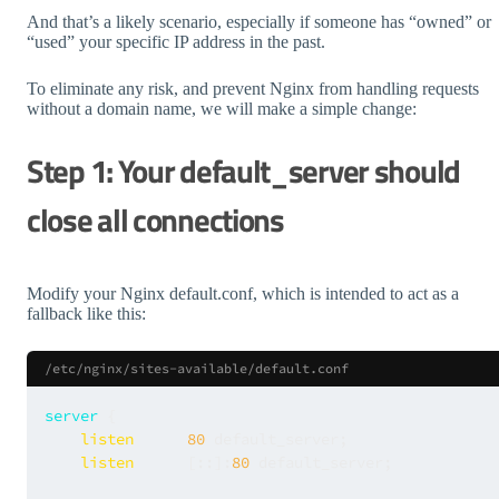
And that’s a likely scenario, especially if someone has “owned” or
“used” your specific IP address in the past.
To eliminate any risk, and prevent Nginx from handling requests
without a domain name, we will make a simple change:
Step 1: Your default_server should
close all connections
Modify your Nginx default.conf, which is intended to act as a
fallback like this:
/etc/nginx/sites-available/default.conf
server
 {

listen
80
 default_server;

listen
      [::]:
80
 default_server;
