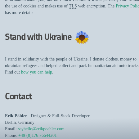
the use of cookies and makes use of
TLS
web encryption. The
Privacy Poli
has more details.
Stand with Ukraine
I stand in solidarity with the people of Ukraine. I donate clothes, money to
ukrainian refugees and helped collect and pack humanitarian aid onto trucks
Find out
how you can help
.
Contact
Erik Pöhler
∙
Designer
&
Full-Stack Developer
Berlin
,
Germany
Email:
sayhello@erikpoehler.com
Phone:
+49 (0)176 76644201