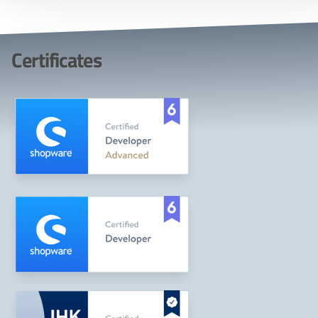
Certificates