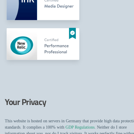
Your Privacy
This website is hosted on servers in Germany that provide high data protect
standards. It complies a 100% with
GDP Regulations
. Neither do I store
information about you, nor do I track visitors. It works perfectly fine witho