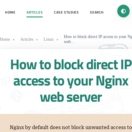
Turn 
HOME
ARTICLES
CASE STUDIES
SEARCH
How to block direct IP access to your N
Home
Articles
Linux
web…
How to block direct IP
access to your Nginx
web server
Nginx by default does not block unwanted access to