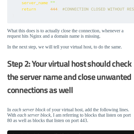
server_name
""
;

return
444
; 
#CONNECTION CLOSED WITHOUT RES
What this does is to actually close the connection, whenever a
request hits Nginx and a domain name is missing.
In the next step, we will tell your virtual host, to do the same.
Step 2: Your virtual host should check
the server name and close unwanted
connections as well
In
each server block
of your virtual host, add the following lines.
With
each server block
, I am referring to blocks that listen on port
80 as well as blocks that listen on port 443.