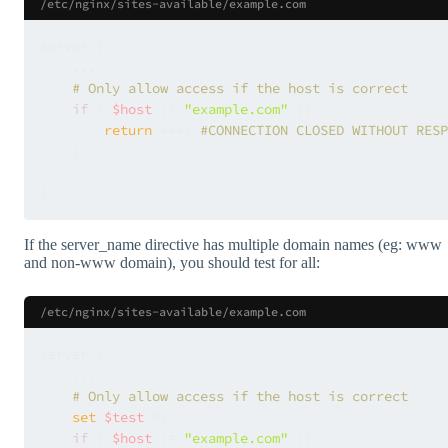
/etc/nginx/sites-available/example.com
server {

    ...

# Only allow access if the host is correct
if
 ( 
$host
 != 
"example.com"
 ){

return
 444; 
#CONNECTION CLOSED WITHOUT RESP
    }

    ...

If the server_name directive has multiple domain names (eg: www
and non-www domain), you should test for all:
/etc/nginx/sites-available/example.com
server {

    ...

# Only allow access if the host is correct
set
$test
 0;

if
 ( 
$host
 != 
"example.com"
 ){
