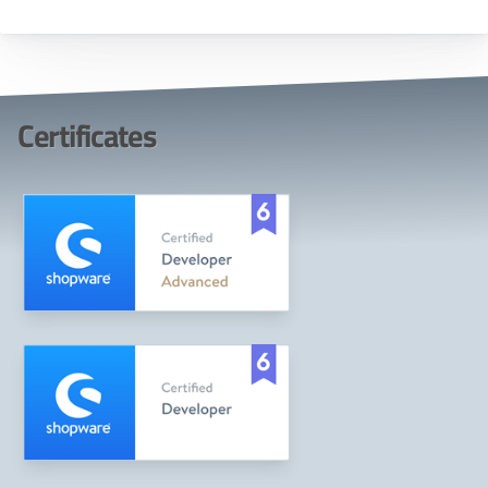
Certificates