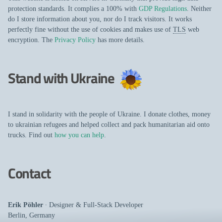
protection standards. It complies a 100% with
GDP Regulations
. Neither
do I store information about you, nor do I track visitors. It works
perfectly fine without the use of cookies and makes use of
TLS
web
encryption. The
Privacy Policy
has more details.
Stand with Ukraine
I stand in solidarity with the people of Ukraine. I donate clothes, money
to ukrainian refugees and helped collect and pack humanitarian aid onto
trucks. Find out
how you can help
.
Contact
Erik Pöhler
∙
Designer
&
Full-Stack Developer
Berlin
,
Germany