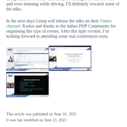
and even listening while driving, I’ll definitely rewatch some of
the talks.
In the next days Grusp will release the talks on their
Vimeo
channel
. Kudos and thanks to the italian PHP Community for
organising this type of events. After this
light version
, I’m
looking forward to attending some real conferences soon.
This article was published on June 10, 2021.
It was last modified on June 13, 2021.