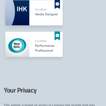
Your Privacy
This website is hosted on servers in Germany that provide high data