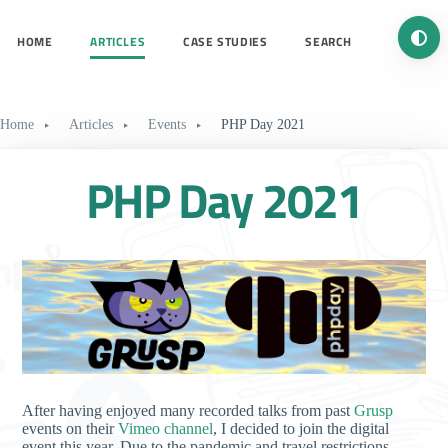
Turn 
HOME
ARTICLES
CASE STUDIES
SEARCH
Home
Articles
Events
PHP Day 2021
PHP Day 2021
After having enjoyed many recorded talks from past
Grusp
events on their
Vimeo channel
, I decided to join the digital
event this year. Due to the pandemic and travel restrictions