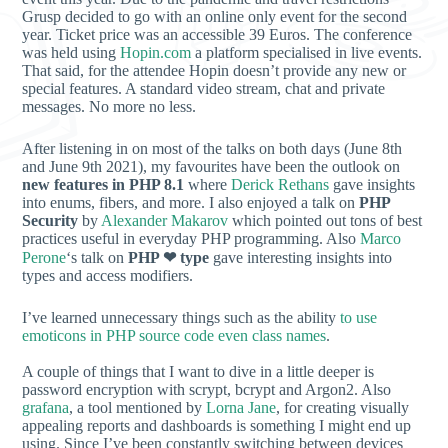
Grusp decided to go with an online only event for the second
year. Ticket price was an accessible 39 Euros. The conference
was held using
Hopin.com
a platform specialised in live events.
That said, for the attendee Hopin doesn’t provide any new or
special features. A standard video stream, chat and private
messages. No more no less.
After listening in on most of the talks on both days (June 8th
and June 9th 2021), my favourites have been the outlook on
new features in PHP 8.1
where
Derick Rethans
gave insights
into enums, fibers, and more. I also enjoyed a talk on
PHP
Security
by
Alexander Makarov
which pointed out tons of best
practices useful in everyday PHP programming. Also
Marco
Perone
‘s talk on
PHP ❤︎ type
gave interesting insights into
types and access modifiers.
I’ve learned unnecessary things such as the ability
to use
emoticons in PHP source code even class names
.
A couple of things that I want to dive in a little deeper is
password encryption with scrypt, bcrypt and Argon2. Also
grafana
, a tool mentioned by
Lorna Jane
, for creating visually
appealing reports and dashboards is something I might end up
using. Since I’ve been constantly switching between devices