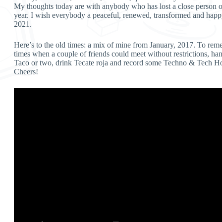
My thoughts today are with anybody who has lost a close person or
year. I wish everybody a peaceful, renewed, transformed and hap
2021.
Here’s to the old times: a mix of mine from January, 2017. To rem
times when a couple of friends could meet without restrictions, ha
Taco or two, drink Tecate roja and record some Techno & Tech Ho
Cheers!