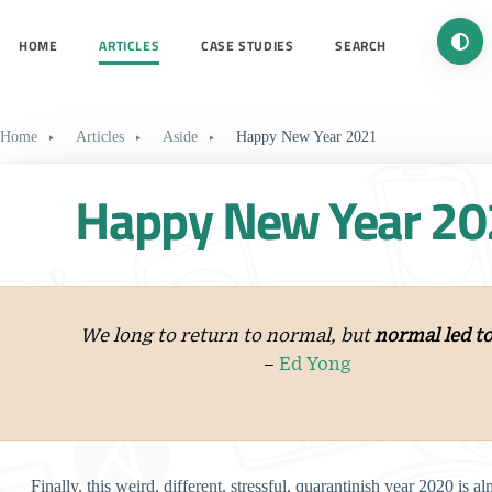
Turn 
HOME
ARTICLES
CASE STUDIES
SEARCH
Home
Articles
Aside
Happy New Year 2021
Happy New Year 20
We long to return to normal, but
normal led to
–
Ed Yong
Finally, this weird, different, stressful, quarantinish year 2020 is al