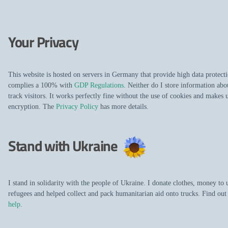
Your Privacy
This website is hosted on servers in Germany that provide high data protecti
complies a 100% with
GDP Regulations
. Neither do I store information abo
track visitors. It works perfectly fine without the use of cookies and makes 
encryption. The
Privacy Policy
has more details.
Stand with Ukraine
I stand in solidarity with the people of Ukraine. I donate clothes, money to 
refugees and helped collect and pack humanitarian aid onto trucks. Find ou
help
.