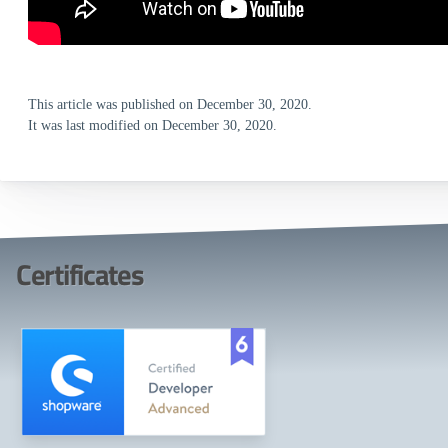
This article was published on December 30, 2020.
It was last modified on December 30, 2020.
Certificates