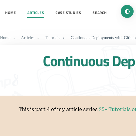
Turn 
HOME
ARTICLES
CASE STUDIES
SEARCH
Home
Articles
Tutorials
Continuous Deployments with Github
Continuous Dep
This is part 4 of my article series
25+ Tutorials 