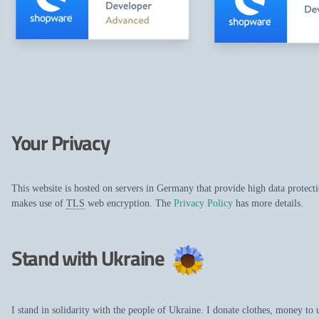
Your Privacy
This website is hosted on servers in Germany that provide high data protec
makes use of
TLS
web encryption. The
Privacy Policy
has more details.
Stand with Ukraine
I stand in solidarity with the people of Ukraine. I donate clothes, money to