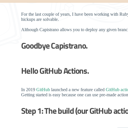
For the last couple of years, I have been working with Ru
hickups are solvable.
Although Capistrano allows you to deploy any given branch
Goodbye Capistrano.
Hello GitHub Actions.
In 2019
GitHub
launched a new feature called
GitHub acti
Getting started is easy because one can use pre-made actio
Step 1: The build (our GitHub acti