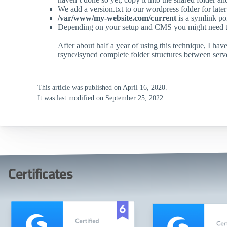
We add a version.txt to our wordpress folder for later
/var/www/my-website.com/current
is a symlink poi
Depending on your setup and CMS you might need to ad
After about half a year of using this technique, I h
rsync/lsyncd complete folder structures between serv
This article was published on April 16, 2020.
It was last modified on September 25, 2022.
Certificates