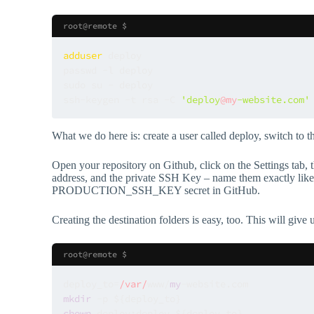
root@remote $
adduser
 deploy

passwd -l deploy

sudo su - deploy

ssh-keygen -t rsa -C 
'deploy
@my
-website.com'
What we do here is: create a user called deploy, switch to t
Open your repository on Github, click on the Settings tab,
address, and the private SSH Key – name them exactly like w
PRODUCTION_SSH_KEY secret in GitHub.
Creating the destination folders is easy, too. This will give
root@remote $
deploy_to=
/var/
www/
my
mkdir
chown