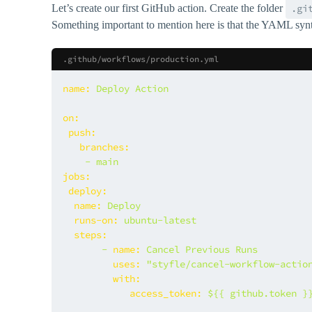
Let’s create our first GitHub action. Create the folder
.gi
Something important to mention here is that the YAML syntax
.github/workflows/production.yml
name:
Deploy
Action
on:
push:
branches:
-
main
jobs:
deploy:
name:
Deploy
runs-on:
ubuntu-latest
steps:
-
name:
Cancel
Previous
Runs
uses:
"styfle/cancel-workflow-actio
with:
access_token:
${{
github.token
}