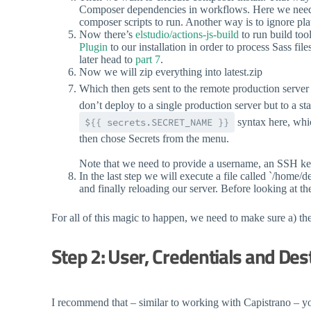
Composer dependencies in workflows. Here we need to
composer scripts to run. Another way is to ignore pl
Now there’s
elstudio/actions-js-build
to run build too
Plugin
to our installation in order to process Sass f
later head to
part 7
.
Now we will zip everything into latest.zip
Which then gets sent to the remote production server
don’t deploy to a single production server but to a st
${{ secrets.SECRET_NAME }}
syntax here, whic
then chose Secrets from the menu.
Note that we need to provide a username, an SSH key 
In the last step we will execute a file called `/home/d
and finally reloading our server. Before looking at t
For all of this magic to happen, we need to make sure a) the 
Step 2: User, Credentials and Des
I recommend that – similar to working with Capistrano – you