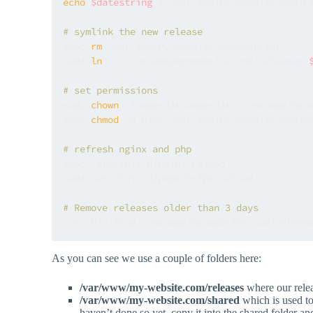
echo
$datestring
 > /var/www/my-website.com/r
# symlink the new release
sudo 
rm
 /var/www/my-website.com/current 

sudo 
ln
 -s /var/www/my-website.com/releases/
# set permissions
sudo 
chown
 -R www-data:www-data /var/www/my-w
sudo 
chmod
 -R 0755 /var/www/my-website.com/cu
# refresh nginx and php
sudo /etc/init.d/nginx reload

sudo /etc/init.d/php8.0-fpm reload

# Remove releases older than 3 days
/usr/bin/find /var/www/my-website.com/releas
As you can see we use a couple of folders here:
/var/www/my-website.com/releases
where our relea
/var/www/my-website.com/shared
which is used to 
haven’t done so yet, copy it into the shared folder an