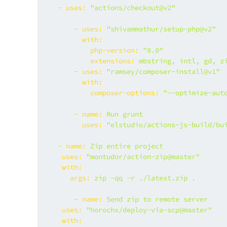
-
uses:
"actions/checkout@v2"
-
uses:
"shivammathur/setup-php@v2"
with:
php-version:
"8.0"
extensions:
mbstring,
intl,
gd,
z
-
uses:
"ramsey/composer-install@v1"
with:
composer-options:
"--optimize-aut
-
name:
Run
grunt
uses:
"elstudio/actions-js-build/bu
-
name:
Zip
entire
project
uses:
"montudor/action-zip@master"
with:
args:
zip
-qq
-r
./latest.zip
.
-
name:
Send
zip
to
remote
server
uses:
"horochx/deploy-via-scp@master"
with: