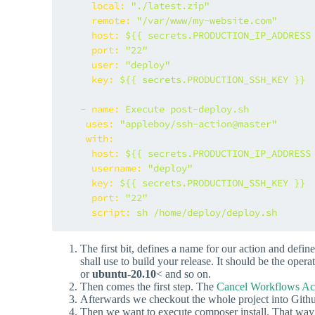
local:
"./latest.zip"
remote:
"/var/www/my-website.com"
host:
${{
secrets.PRODUCTION_IP_ADDRESS
port:
"22"
user:
"deploy"
key:
${{
secrets.PRODUCTION_SSH_KEY
}}
-
name:
Execute
post-deploy.sh
uses:
"appleboy/ssh-action@master"
with:
host:
${{
secrets.PRODUCTION_IP_ADDRESS
username:
"deploy"
key:
${{
secrets.PRODUCTION_SSH_KEY
}}
port:
"22"
script:
sh
/home/deploy/deploy.sh
The first bit, defines a name for our action and defi
shall use to build your release. It should be the ope
or
ubuntu-20.10
< and so on.
Then comes the first step. The
Cancel Workflows Ac
Afterwards we checkout the whole project into Gith
Then we want to execute composer install. That way w