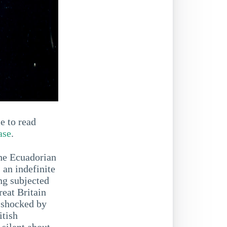
e to read
ase
.
the Ecuadorian
an indefinite
ng subjected
reat Britain
m shocked by
itish
 silent about