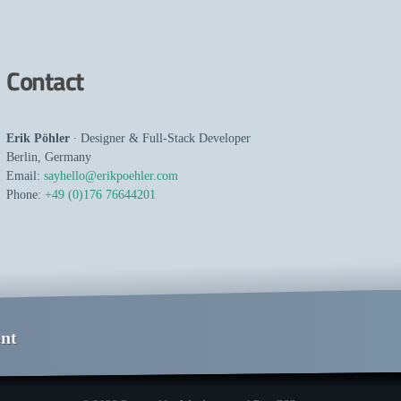
Contact
Erik Pöhler
∙
Designer
&
Full-Stack Developer
Berlin
,
Germany
Email:
sayhello@erikpoehler.com
Phone:
+49 (0)176 76644201
nt