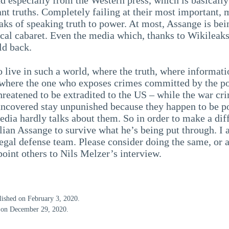
nt truths. Completely failing at their most important, 
aks of speaking truth to power. At most, Assange is bei
tical cabaret. Even the media which, thanks to Wikileak
ld back.
o live in such a world, where the truth, where informati
 where the one who exposes crimes committed by the po
hreatened to be extradited to the US – while the war cr
uncovered stay unpunished because they happen to be p
edia hardly talks about them. So in order to make a dif
lian Assange to survive what he’s being put through. I 
egal defense team. Please consider doing the same, or a
oint others to Nils Melzer’s interview.
blished on February 3, 2020.
d on December 29, 2020.