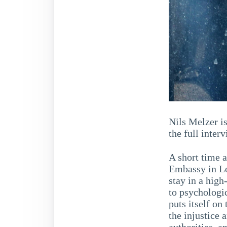
Nils Melzer i
the full inte
A short time 
Embassy in Lo
stay in a high
to psychologic
puts itself on
the injustice 
authorities, a