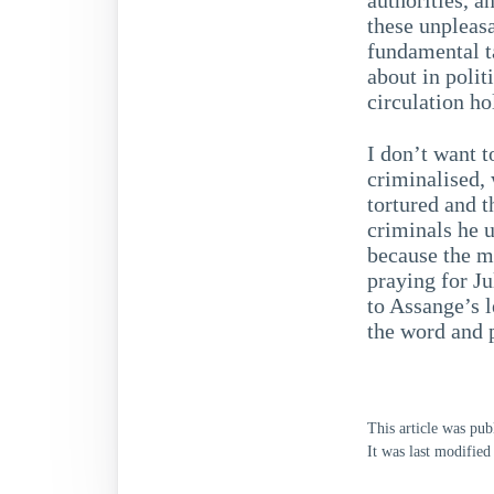
these unpleasa
fundamental t
about in poli
circulation ho
I don’t want t
criminalised,
tortured and t
criminals he 
because the m
praying for Ju
to Assange’s l
the word and p
This article was pu
It was last modifie