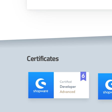
Certificates