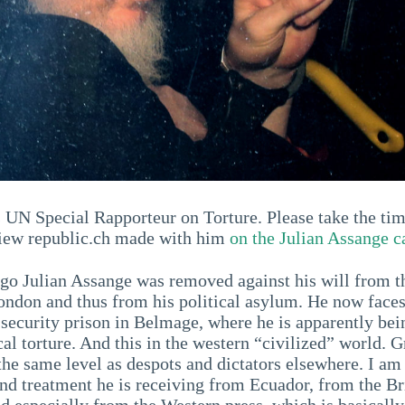
s UN Special Rapporteur on Torture. Please take the tim
rview republic.ch made with him
on the Julian Assange c
ago Julian Assange was removed against his will from 
ndon and thus from his political asylum. He now faces 
-security prison in Belmage, where he is apparently bei
al torture. And this in the western “civilized” world. G
 the same level as despots and dictators elsewhere. I a
and treatment he is receiving from Ecuador, from the Br
nd especially from the Western press, which is basically