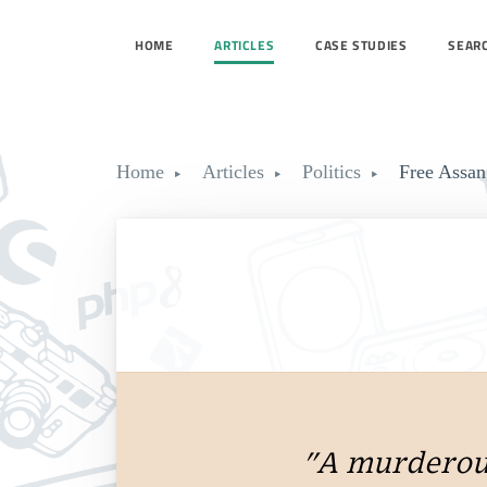
HOME
ARTICLES
CASE STUDIES
SEAR
Home
Articles
Politics
Free Assan
"A murderous