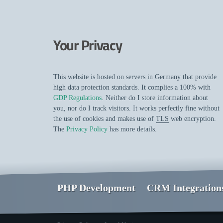
Your Privacy
This website is hosted on servers in Germany that provide
high data protection standards. It complies a 100% with
GDP Regulations
. Neither do I store information about
you, nor do I track visitors. It works perfectly fine without
the use of cookies and makes use of
TLS
web encryption.
The
Privacy Policy
has more details.
PHP Development
CRM Integration