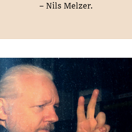
– Nils Melzer.