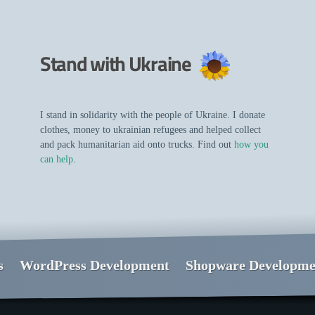
Stand with Ukraine
I stand in solidarity with the people of Ukraine. I donate
clothes, money to ukrainian refugees and helped collect
and pack humanitarian aid onto trucks. Find out
how you
can help
.
s
WordPress Development
Shopware Developme