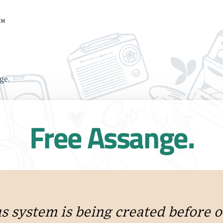
CH
ge.
Free Assange.
 system is being created before o