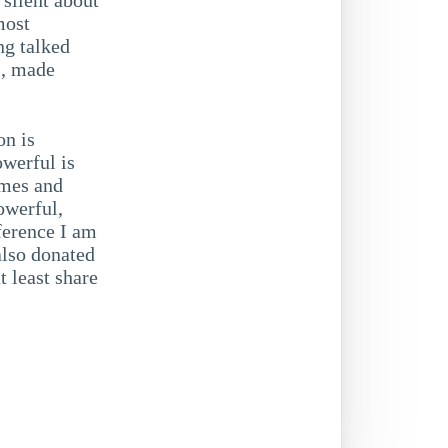
most
ng talked
s, made
on is
werful is
imes and
owerful,
ference I am
also donated
t least share